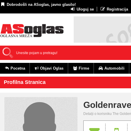
Dobrodošli na ASoglas, javno glasilo!
Uloguj se
Registracija
Pocetna
Objavi Oglas
Firme
Automobili
Profilna Stranica
Goldenrav
Detalji o korisniku The Gold