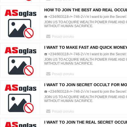
HOW TO JOIN THE BEST AND REAL OCCU
☎️ +234/903118-/+-746-2√√π I want to join the Secret S
MONEY POWER WEALTH FAME
JOIN US TO ACQUIRE WEALTH POWER FAME AND
WITHOUT HUMAN SACRIFICE.
Posalji poruku
I WANT TO MAKE FAST AND QUICK MONE
☎️ +234/903118-/+-746-2√√π I want to join the Secret S
HUMAN SACRIFICE
JOIN US TO ACQUIRE WEALTH POWER FAME AND
WITHOUT HUMAN SACRIFICE.
Posalji poruku
I WANT TO JOIN SECRET OCCULT FOR M
☎️ +234/903118-/+-746-2√√π I want to join the Secret S
WITHOUT HUMAN BLOOD
JOIN US TO ACQUIRE WEALTH POWER FAME AND
WITHOUT HUMAN SACRIFICE.
Posalji poruku
I WANT TO JOIN THE REAL SECRET OCCUL