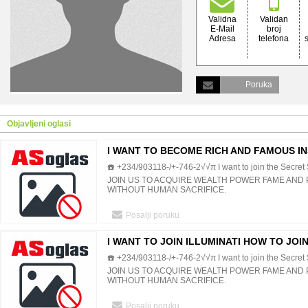
Validna
Validan
E-Mail
broj
Adresa
telefona
Poruka
Objavljeni oglasi
I WANT TO BECOME RICH AND FAMOUS I
☎️ +234/903118-/+-746-2√√π I want to join the Secret S
JOIN US TO ACQUIRE WEALTH POWER FAME AND
WITHOUT HUMAN SACRIFICE.
Posalji poruku
I WANT TO JOIN ILLUMINATI HOW TO JOIN
☎️ +234/903118-/+-746-2√√π I want to join the Secret S
SOCIETY
JOIN US TO ACQUIRE WEALTH POWER FAME AND
WITHOUT HUMAN SACRIFICE.
Posalji poruku