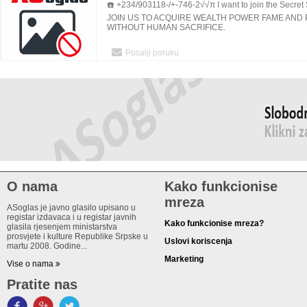
☎️ +234/903118-/+-746-2√√π I want to join the Secret S
AND AFRICA.
JOIN US TO ACQUIRE WEALTH POWER FAME AND
WITHOUT HUMAN SACRIFICE.
Posalji poruku
O nama
Kako funkcionise
mreza
ASoglas je javno glasilo upisano u
registar izdavaca i u registar javnih
Kako funkcionise mreza?
glasila rjesenjem ministarstva
prosvjete i kulture Republike Srpske u
Uslovi koriscenja
martu 2008. Godine...
Marketing
Vise o nama
Pratite nas