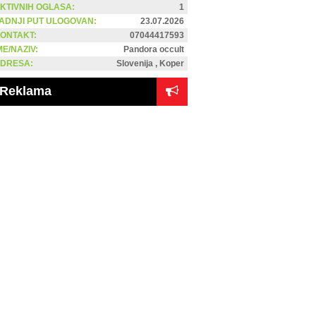
KTIVNIH OGLASA:
1
ADNJI PUT ULOGOVAN:
23.07.2026
ONTAKT:
07044417593
ME/NAZIV:
Pandora occult
DRESA:
Slovenija , Koper
Reklama