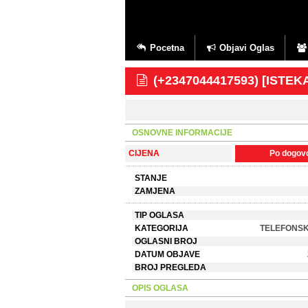
Pocetna
Objavi Oglas
(+2347044417593) [ISTE
OSNOVNE INFORMACIJE
CIJENA
Po dogov
STANJE
ZAMJENA
TIP OGLASA
KATEGORIJA
TELEFONSK
OGLASNI BROJ
DATUM OBJAVE
BROJ PREGLEDA
OPIS OGLASA