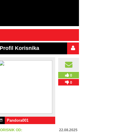
Profil Korisnika
0
0
Pandora001
ORISNIK OD:
22.08.2025