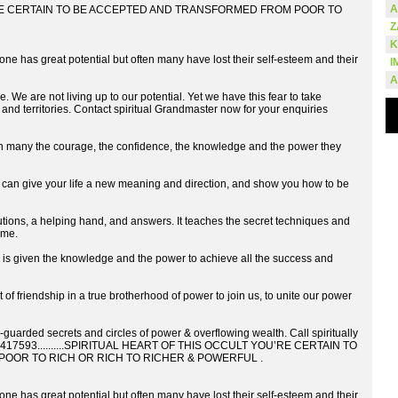
A
RE CERTAIN TO BE ACCEPTED AND TRANSFORMED FROM POOR TO
Z
K
s great potential but often many have lost their self-esteem and their
I
A
. We are not living up to our potential. Yet we have this fear to take
 and territories. Contact spiritual Grandmaster now for your enquiries
 the courage, the confidence, the knowledge and the power they
an give your life a new meaning and direction, and show you how to be
s, a helping hand, and answers. It teaches the secret techniques and
ome.
ven the knowledge and the power to achieve all the success and
 of friendship in a true brotherhood of power to join us, to unite our power
-guarded secrets and circles of power & overflowing wealth. Call spiritually
7044417593..........SPIRITUAL HEART OF THIS OCCULT YOU’RE CERTAIN TO
OOR TO RICH OR RICH TO RICHER & POWERFUL .
s great potential but often many have lost their self-esteem and their