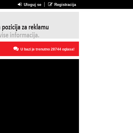
Uloguj se
Registracija
U bazi je trenutno 28744 oglasa!