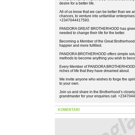
desire for a better life.
All of us know that we can be better than we are
chances, to venture into unfamiliar enterprises
+2347044417593.
PANDORA GREAT BROTHERHOOD has given many
needed to change their life for the better.
Becoming a Member of the Great Brotherhood c
happier and more fulfilled.
PANDORA BROTHERHOOD offers simple solution
methods to become anything you wish to bec
Every Member of PANDORA BROTHERHOOD is gi
riches of life that they have dreamed about.
We invite anyone who wishes to forge the spirit
to your own.
Join us and share in the Brotherhood’s closely
grandmaster for your enquiries call. +23470
KOMENTARI