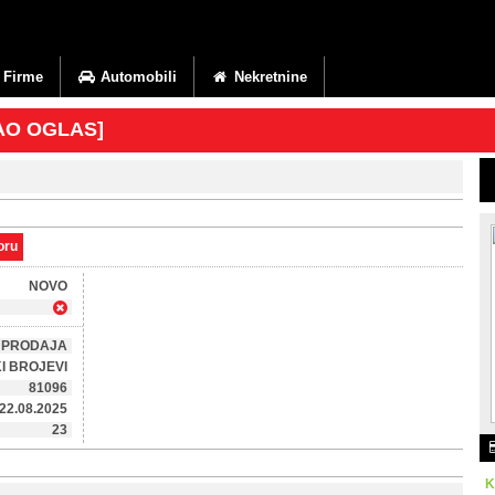
Firme
Automobili
Nekretnine
KAO OGLAS]
oru
NOVO
PRODAJA
I BROJEVI
81096
22.08.2025
23
K