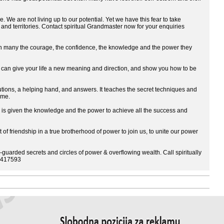
. We are not living up to our potential. Yet we have this fear to take
 and territories. Contact spiritual Grandmaster now for your enquiries
 the courage, the confidence, the knowledge and the power they
an give your life a new meaning and direction, and show you how to be
s, a helping hand, and answers. It teaches the secret techniques and
ome.
ven the knowledge and the power to achieve all the success and
 of friendship in a true brotherhood of power to join us, to unite our power
-guarded secrets and circles of power & overflowing wealth. Call spiritually
44417593