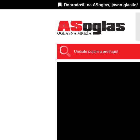
Dobrodošli na ASoglas, javno glasilo!