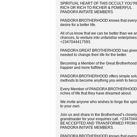
SPIRITUAL HEART OF THIS OCCULT YOU’
RICH OR RICH TO RICHER & POWERFUL .
PANDORA INITIATE MEMBERS.
PANDORA BROTHERHOOD knows that everyone ha
desire for a better life.
All of us know that we can be better than we are
chances, to venture into unfamiliar enterprises
+2347044417593.
PANDORA GREAT BROTHERHOOD has given many
needed to change their life for the better.
Becoming a Member of the Great Brotherhood c
happier and more fulfilled.
PANDORA BROTHERHOOD offers simple solution
methods to become anything you wish to bec
Every Member of PANDORA BROTHERHOOD is gi
riches of life that they have dreamed about.
We invite anyone who wishes to forge the spirit
to your own.
Join us and share in the Brotherhood’s closely
grandmaster for your enquiries call. +234
BE ACCEPTED AND TRANSFORMED FROM P
PANDORA INITIATE MEMBERS.
PANDORA BROTHERHOOD knows that everyone ha