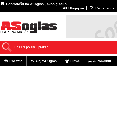
Dobrodošli na ASoglas, javno glasilo!
Uloguj se
Registracija
Pocetna
Objavi Oglas
Firme
Automobili