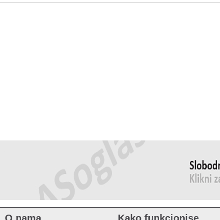
O nama
Kako funkcionise