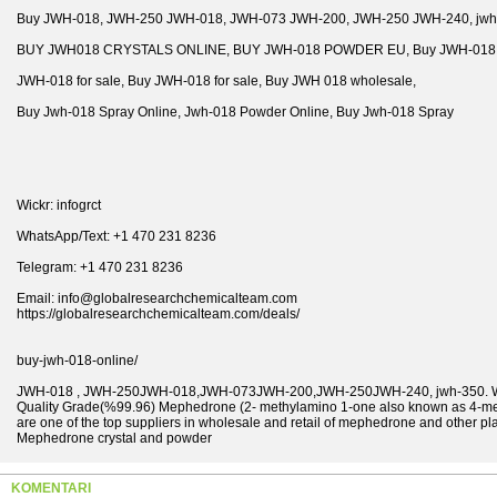
Buy JWH-018, JWH-250 JWH-018, JWH-073 JWH-200, JWH-250 JWH-240, jwh
BUY JWH018 CRYSTALS ONLINE, BUY JWH-018 POWDER EU, Buy JWH-018 P
JWH-018 for sale, Buy JWH-018 for sale, Buy JWH 018 wholesale,
Buy Jwh-018 Spray Online, Jwh-018 Powder Online, Buy Jwh-018 Spray
Wickr: infogrct
WhatsApp/Text: +1 470 231 8236
Telegram: +1 470 231 8236
Email: info@globalresearchchemicalteam.com
https://globalresearchchemicalteam.com/deals/
buy-jwh-018-online/
JWH-018 , JWH-250JWH-018,JWH-073JWH-200,JWH-250JWH-240, jwh-350. We a
Quality Grade(%99.96) Mephedrone (2- methylamino 1-one also known as 4-m
are one of the top suppliers in wholesale and retail of mephedrone and other p
Mephedrone crystal and powder
KOMENTARI