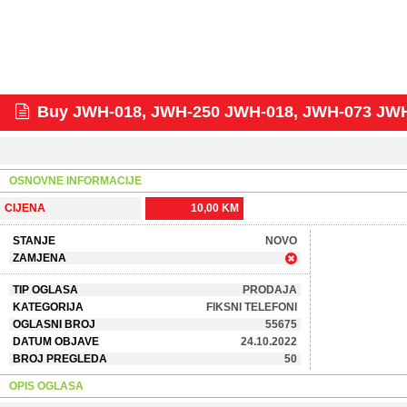
Buy JWH-018, JWH-250 JWH-018, JWH-073 JW
OSNOVNE INFORMACIJE
CIJENA
10,00 KM
STANJE
NOVO
ZAMJENA
TIP OGLASA
PRODAJA
KATEGORIJA
FIKSNI TELEFONI
OGLASNI BROJ
55675
DATUM OBJAVE
24.10.2022
BROJ PREGLEDA
50
OPIS OGLASA